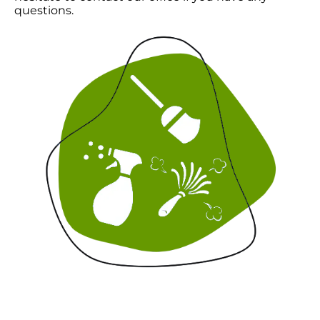
questions.