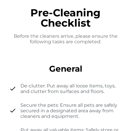
Pre-Cleaning
Checklist
Before the cleaners arrive, please ensure the
following tasks are completed:
General
De-clutter: Put away all loose items, toys,
and clutter from surfaces and floors.
Secure the pets: Ensure all pets are safely
secured in a designated area away from
cleaners and equipment.
Put away all valuable items: Safely store or