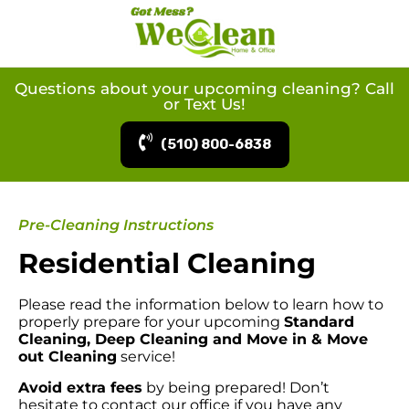
Questions about your upcoming cleaning? Call
or Text Us!
(510) 800-6838
Pre-Cleaning Instructions
Residential Cleaning
Please read the information below to learn how to
properly prepare for your upcoming
Standard
Cleaning, Deep Cleaning and Move in & Move
out Cleaning
service!
Avoid extra fees
by being prepared! Don’t
hesitate to contact our office if you have any