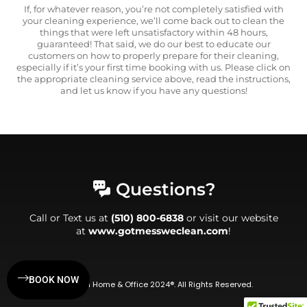
If, for whatever reason, you’re not completely satisfied with
your cleaning experience, we’ll come back out to clean the
things that were left unsatisfactory within 48 hours,
guaranteed! That said, we do our best to educate our
customers on how to properly prepare for their cleaning,
especially if it’s your first time booking with us. Please click on
the appropriate cleaning service above, read the instructions,
and let us know if you have any questions!
Questions?
Call or Text us at
(510) 800-6838
or visit our website
at
www.gotmessweclean.com
!
BOOK NOW
WeClean Home & Office 2024®. All Rights Reserved.