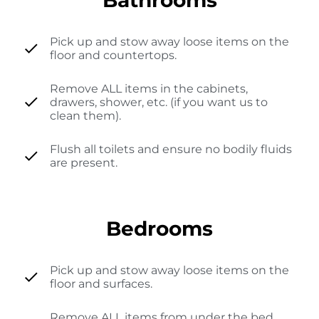
Pick up and stow away loose items on the
floor and countertops.
Remove ALL items in the cabinets,
drawers, shower, etc. (if you want us to
clean them).
Flush all toilets and ensure no bodily fluids
are present.
Bedrooms
Pick up and stow away loose items on the
floor and surfaces.
Remove ALL items from under the bed