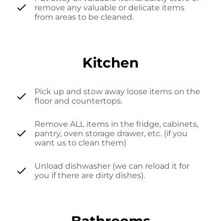
remove any valuable or delicate items
from areas to be cleaned.
Kitchen
Pick up and stow away loose items on the
floor and countertops.
Remove ALL items in the fridge, cabinets,
pantry, oven storage drawer, etc. (if you
want us to clean them)
Unload dishwasher (we can reload it for
you if there are dirty dishes).
Bathrooms