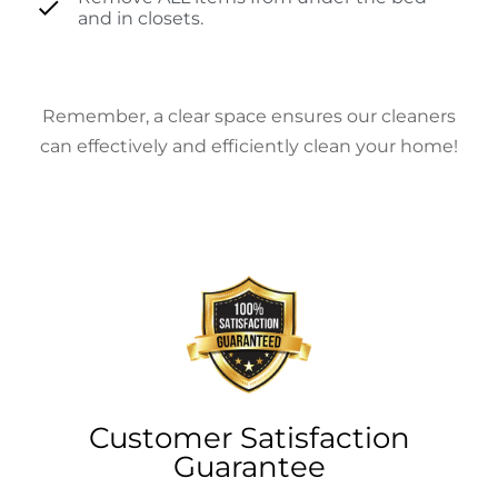
and in closets.
Remember, a clear space ensures our cleaners
can effectively and efficiently clean your home!
Customer Satisfaction
Guarantee